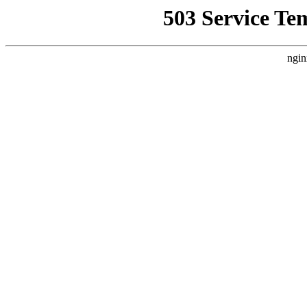
503 Service Te
ngin